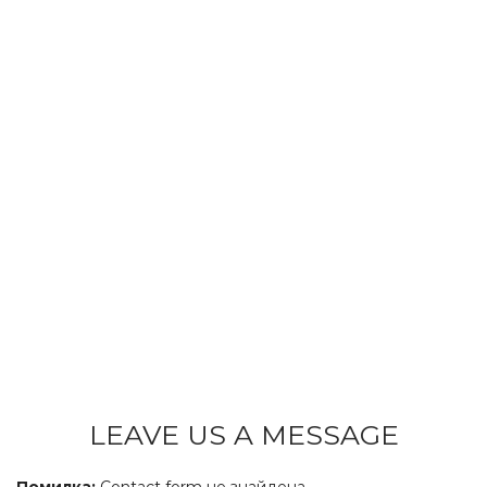
LEAVE US A MESSAGE