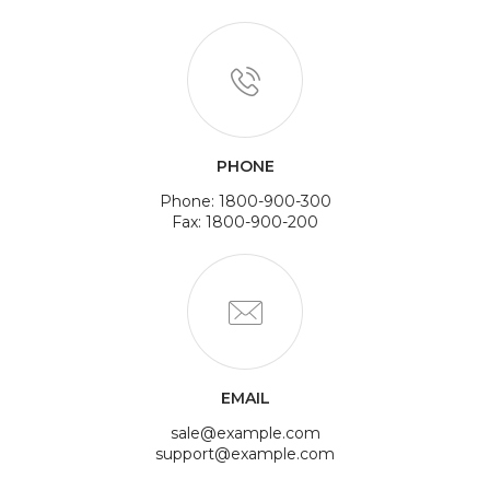
PHONE
Phone: 1800-900-300
Fax: 1800-900-200
EMAIL
sale@example.com
support@example.com