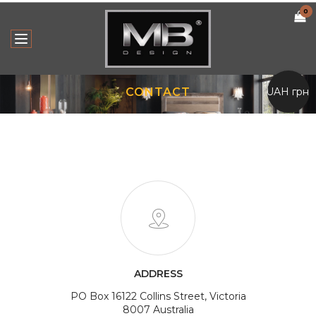
0
UAH грн.
CONTACT
ADDRESS
PO Box 16122 Collins Street, Victoria
8007 Australia