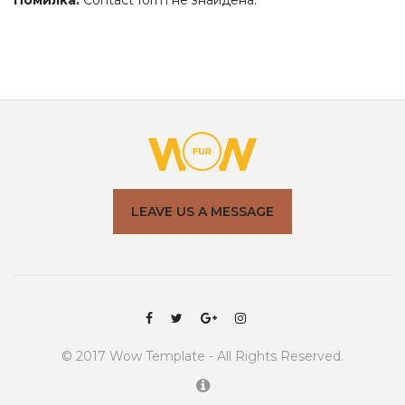
Помилка:
Contact form не знайдена.
LEAVE US A MESSAGE
© 2017
Wow
Template - All Rights Reserved.